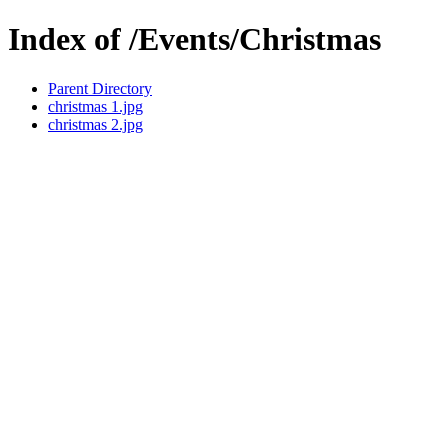
Index of /Events/Christmas
Parent Directory
christmas 1.jpg
christmas 2.jpg