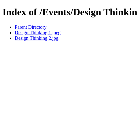
Index of /Events/Design Thinki
Parent Directory
Design Thinking 1.jpeg
Design Thinking 2.jpg